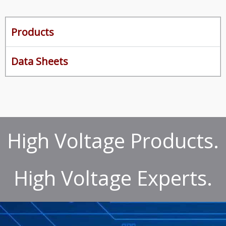
Products
Data Sheets
High Voltage Products.
High Voltage Experts.