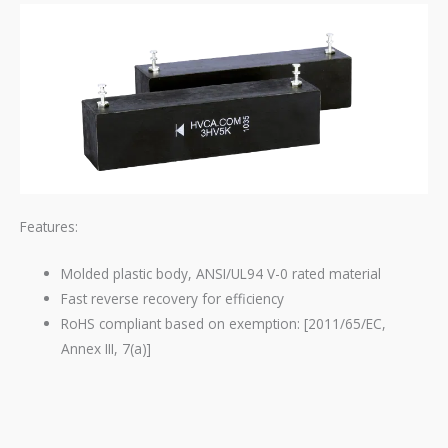
Features:
Molded plastic body, ANSI/UL94 V-0 rated material
Fast reverse recovery for efficiency
RoHS compliant based on exemption: [2011/65/EC,
Annex III, 7(a)]