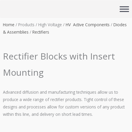
Skip
to
content
Home
/ Products / High Voltage /
HV Active Components
/
Diodes
& Assemblies
/
Rectifiers
Rectifier Blocks with Insert
Mounting
Advanced diffusion and manufacturing techniques allow us to
produce a wide range of rectifier products. Tight control of these
designs and processes allow for custom versions of any product
within this line, and delivery on short lead times.