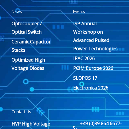
News
Events
Optocoupler /
ISP Annual
Optical Switch
Workshop on
Advanced Pulsed
Ceramic Capacitor
Power Technologies
Stacks
IPAC 2026
Optimized High
Voltage Diodes
PCIM Europe 2026
SLOPOS 17
Electronica 2026
Contact Us
+49 (0)89 864 6677-
HVP High Voltage