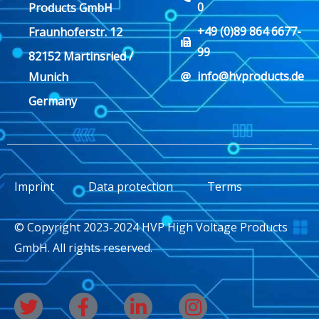
0
Products GmbH
+49 (0)89 864 6677-
Fraunhoferstr. 12
99
82152 Martinsried /
info@hvproducts.de
Munich
Germany
Imprint
Data protection
Terms
© Copyright 2023-2024 HVP High Voltage Products
GmbH. All rights reserved.
T
F
L
I