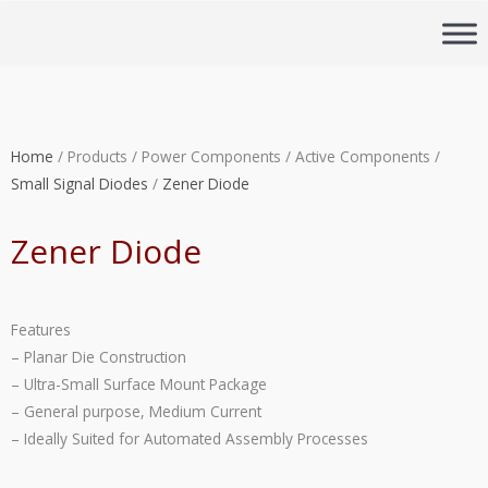
Skip
to
content
Home
/ Products / Power Components / Active Components /
Small Signal Diodes
/
Zener Diode
Zener Diode
Features
– Planar Die Construction
– Ultra-Small Surface Mount Package
– General purpose, Medium Current
– Ideally Suited for Automated Assembly Processes