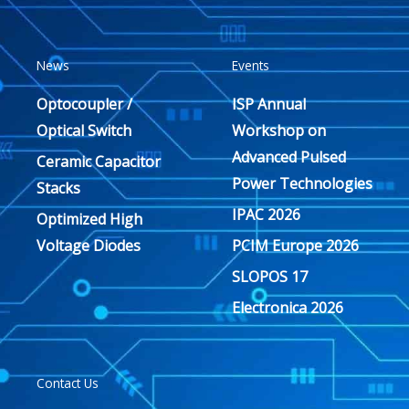
News
Events
Optocoupler /
ISP Annual
Optical Switch
Workshop on
Advanced Pulsed
Ceramic Capacitor
Power Technologies
Stacks
IPAC 2026
Optimized High
Voltage Diodes
PCIM Europe 2026
SLOPOS 17
Electronica 2026
Contact Us