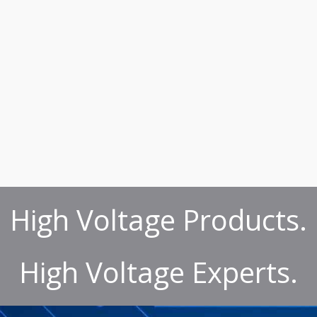
High Voltage Products.
High Voltage Experts.