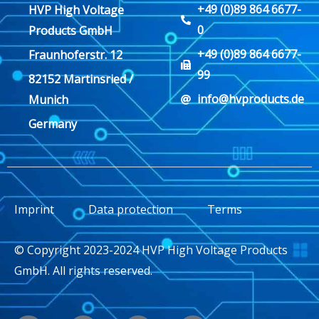
+49 (0)89 864 6677-
HVP High Voltage
0
Products GmbH
+49 (0)89 864 6677-
Fraunhoferstr. 12
99
82152 Martinsried /
info@hvproducts.de
Munich
Germany
Imprint
Data protection
Terms
© Copyright 2023-2024 HVP High Voltage Products
GmbH. All rights reserved.