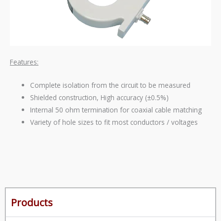
Features:
Complete isolation from the circuit to be measured
Shielded construction, High accuracy (±0.5%)
Internal 50 ohm termination for coaxial cable matching
Variety of hole sizes to fit most conductors / voltages
Products