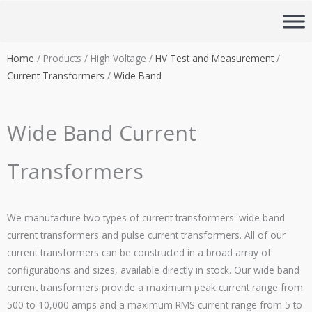
Skip
to
content
Home
/ Products / High Voltage /
HV Test and Measurement
/
Current Transformers
/
Wide Band
Wide Band Current
Transformers
We manufacture two types of current transformers: wide band
current transformers and pulse current transformers. All of our
current transformers can be constructed in a broad array of
configurations and sizes, available directly in stock. Our wide band
current transformers provide a maximum peak current range from
500 to 10,000 amps and a maximum RMS current range from 5 to