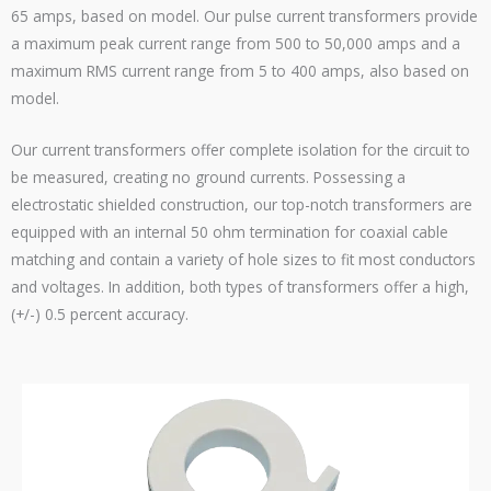
65 amps, based on model. Our pulse current transformers provide
a maximum peak current range from 500 to 50,000 amps and a
maximum RMS current range from 5 to 400 amps, also based on
model.
Our current transformers offer complete isolation for the circuit to
be measured, creating no ground currents. Possessing a
electrostatic shielded construction, our top-notch transformers are
equipped with an internal 50 ohm termination for coaxial cable
matching and contain a variety of hole sizes to fit most conductors
and voltages. In addition, both types of transformers offer a high,
(+/-) 0.5 percent accuracy.