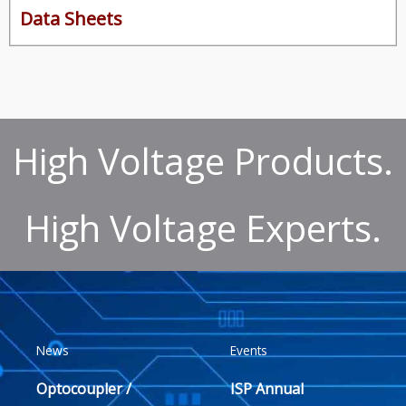
Data Sheets
High Voltage Products.
High Voltage Experts.
News
Events
Optocoupler /
ISP Annual