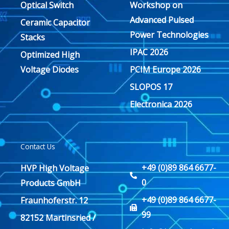
Optical Switch
Workshop on
Advanced Pulsed
Ceramic Capacitor
Power Technologies
Stacks
IPAC 2026
Optimized High
Voltage Diodes
PCIM Europe 2026
SLOPOS 17
Electronica 2026
Contact Us
+49 (0)89 864 6677-
HVP High Voltage
0
Products GmbH
+49 (0)89 864 6677-
Fraunhoferstr. 12
99
82152 Martinsried /