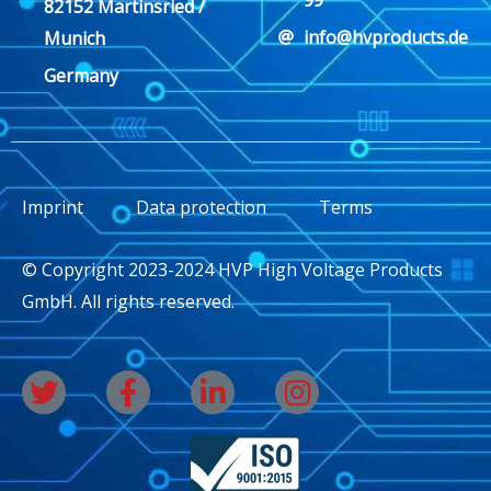
82152 Martinsried /
info@hvproducts.de
Munich
Germany
Imprint
Data protection
Terms
© Copyright 2023-2024 HVP High Voltage Products
GmbH. All rights reserved.
T
F
L
I
w
a
i
n
i
c
n
s
t
e
k
t