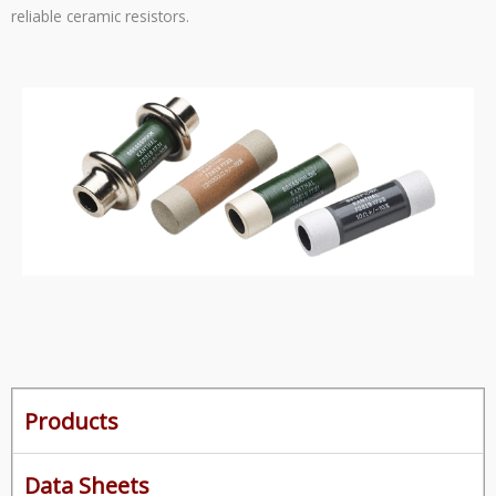
reliable ceramic resistors.
Products
Data Sheets