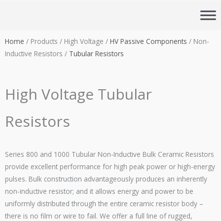
Skip
to
content
Home
/ Products / High Voltage /
HV Passive Components
/ Non-
Inductive Resistors /
Tubular Resistors
High Voltage Tubular
Resistors
Series 800 and 1000 Tubular Non-Inductive Bulk Ceramic Resistors
provide excellent performance for high peak power or high-energy
pulses. Bulk construction advantageously produces an inherently
non-inductive resistor; and it allows energy and power to be
uniformly distributed through the entire ceramic resistor body –
there is no film or wire to fail. We offer a full line of rugged,