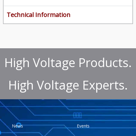
Technical Information
High Voltage Products.
High Voltage Experts.
News
Events