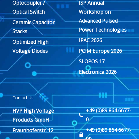
Optocoupler /
ISP Annual
Optical Switch
Workshop on
Advanced Pulsed
Ceramic Capacitor
Power Technologies
Stacks
IPAC 2026
Optimized High
Voltage Diodes
PCIM Europe 2026
SLOPOS 17
Electronica 2026
Contact Us
+49 (0)89 864 6677-
HVP High Voltage
0
Products GmbH
+49 (0)89 864 6677-
Fraunhoferstr. 12
99