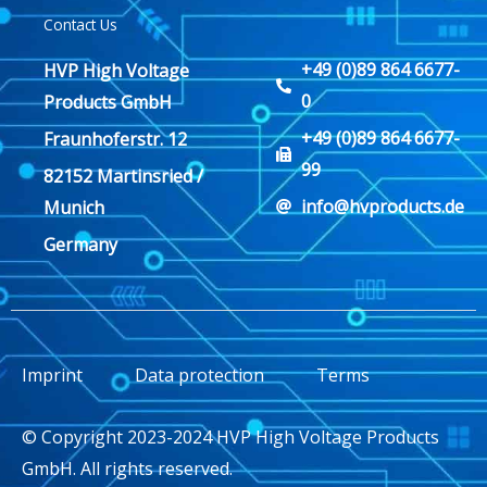
Contact Us
+49 (0)89 864 6677-
HVP High Voltage
0
Products GmbH
+49 (0)89 864 6677-
Fraunhoferstr. 12
99
82152 Martinsried /
info@hvproducts.de
Munich
Germany
Imprint
Data protection
Terms
© Copyright 2023-2024 HVP High Voltage Products
GmbH. All rights reserved.