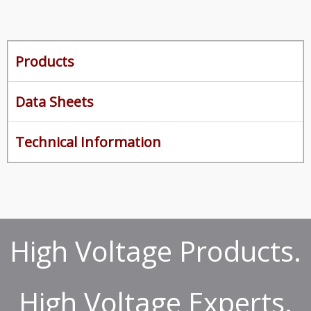
Products
Data Sheets
Technical Information
High Voltage Products.
High Voltage Experts.