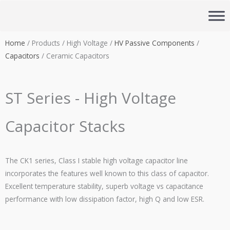
Skip
to
content
Home
/ Products / High Voltage /
HV Passive Components
/
Capacitors
/ Ceramic Capacitors
ST Series - High Voltage
Capacitor Stacks
The CK1 series, Class I stable high voltage capacitor line
incorporates the features well known to this class of capacitor.
Excellent temperature stability, superb voltage vs capacitance
performance with low dissipation factor, high Q and low
ESR
.