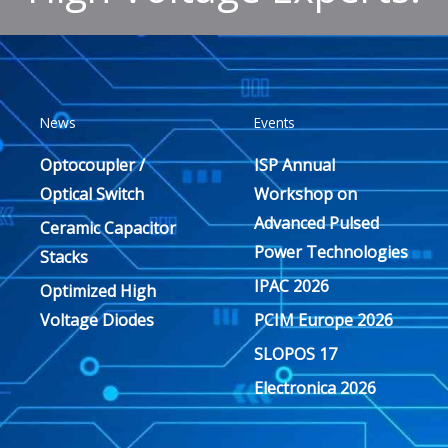
News
Events
Optocoupler /
ISP Annual
Optical Switch
Workshop on
Advanced Pulsed
Ceramic Capacitor
Power Technologies
Stacks
IPAC 2026
Optimized High
Voltage Diodes
PCIM Europe 2026
SLOPOS 17
Electronica 2026