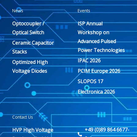
News
Events
Optocoupler /
ISP Annual
Optical Switch
Workshop on
Advanced Pulsed
Ceramic Capacitor
Power Technologies
Stacks
IPAC 2026
Optimized High
Voltage Diodes
PCIM Europe 2026
SLOPOS 17
Electronica 2026
Contact Us
+49 (0)89 864 6677-
HVP High Voltage