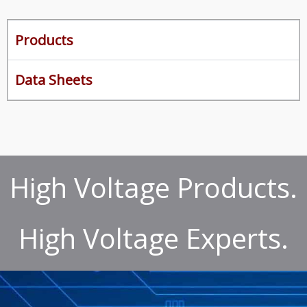
Products
Data Sheets
High Voltage Products.
High Voltage Experts.