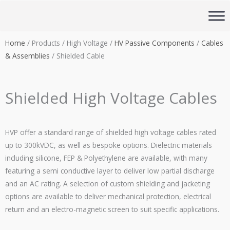
Skip
to
content
Home
/ Products / High Voltage /
HV Passive Components
/
Cables
& Assemblies
/ Shielded Cable
Shielded High Voltage Cables
HVP offer a standard range of shielded high voltage cables rated
up to 300kVDC, as well as bespoke options. Dielectric materials
including silicone, FEP & Polyethylene are available, with many
featuring a semi conductive layer to deliver low partial discharge
and an AC rating. A selection of custom shielding and jacketing
options are available to deliver mechanical protection, electrical
return and an electro-magnetic screen to suit specific applications.