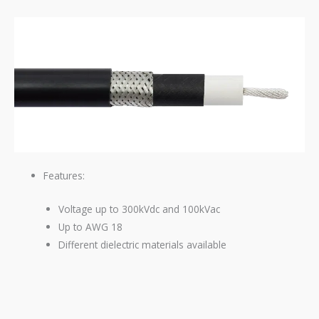
Features:
Voltage up to 300kVdc and 100kVac
Up to
AWG
18
Different dielectric materials available