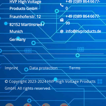
+49 (0)89 864 6677-
HVP High Voltage
0
Products GmbH
+49 (0)89 864 6677-
Fraunhoferstr. 12
99
82152 Martinsried /
info@hvproducts.de
Munich
Germany
Imprint
Data protection
Terms
© Copyright 2023-2024 HVP High Voltage Products
GmbH. All rights reserved.