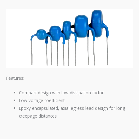
Features:
Compact design with low dissipation factor
Low voltage coefficient
Epoxy encapsulated, axial egress lead design for long
creepage distances