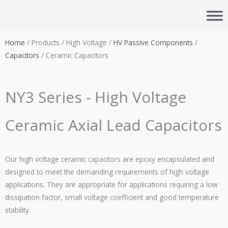
Skip
to
content
Home
/ Products / High Voltage /
HV Passive Components
/
Capacitors
/ Ceramic Capacitors
NY3 Series - High Voltage
Ceramic Axial Lead Capacitors
Our high voltage ceramic capacitors are epoxy encapsulated and
designed to meet the demanding requirements of high voltage
applications. They are appropriate for applications requiring a low
dissipation factor, small voltage coefficient and good temperature
stability.