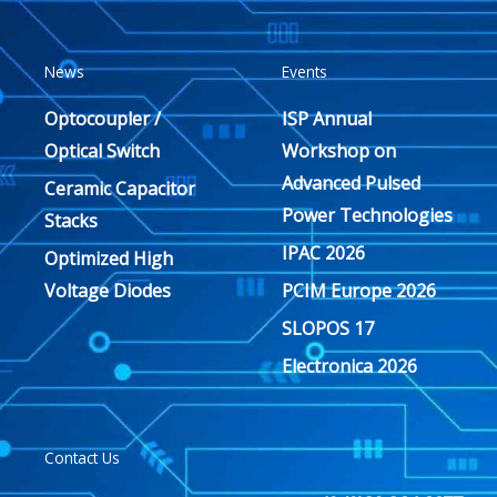
News
Events
Optocoupler /
ISP Annual
Optical Switch
Workshop on
Advanced Pulsed
Ceramic Capacitor
Power Technologies
Stacks
IPAC 2026
Optimized High
Voltage Diodes
PCIM Europe 2026
SLOPOS 17
Electronica 2026
Contact Us