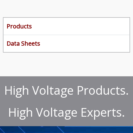
Products
Data Sheets
High Voltage Products.
High Voltage Experts.