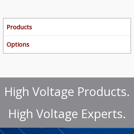
Products
Options
High Voltage Products.
High Voltage Experts.