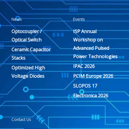
News
Events
Optocoupler /
ISP Annual
Optical Switch
Workshop on
Advanced Pulsed
Ceramic Capacitor
Power Technologies
Stacks
IPAC 2026
Optimized High
Voltage Diodes
PCIM Europe 2026
SLOPOS 17
Electronica 2026
Contact Us