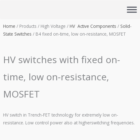
Skip
to
content
Home
/ Products / High Voltage /
HV Active Components
/
Solid-
State Switches
/ B4 fixed on-time, low on-resistance, MOSFET
HV switches with fixed on-
time, low on-resistance,
MOSFET
HV switch in Trench-FET technology for extremely low on-
resistance.
Low control power also at higherswitching frequencies
.