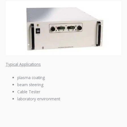
Typical Applications
plasma coating
beam steering
Cable Tester
laboratory environment