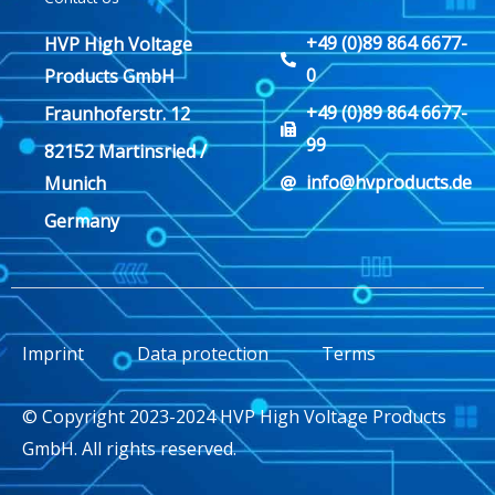
+49 (0)89 864 6677-
HVP High Voltage
0
Products GmbH
+49 (0)89 864 6677-
Fraunhoferstr. 12
99
82152 Martinsried /
info@hvproducts.de
Munich
Germany
Imprint
Data protection
Terms
© Copyright 2023-2024 HVP High Voltage Products
GmbH. All rights reserved.