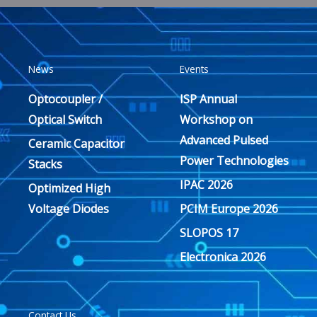
News
Events
Optocoupler /
ISP Annual
Optical Switch
Workshop on
Advanced Pulsed
Ceramic Capacitor
Power Technologies
Stacks
IPAC 2026
Optimized High
Voltage Diodes
PCIM Europe 2026
SLOPOS 17
Electronica 2026
Contact Us