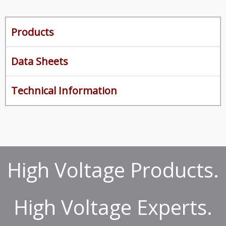
Products
Data Sheets
Technical Information
High Voltage Products.
High Voltage Experts.