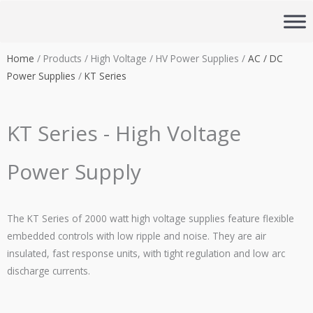
Skip
to
content
Home
/ Products / High Voltage / HV Power Supplies /
AC / DC
Power Supplies
/
KT Series
KT Series - High Voltage
Power Supply
The KT Series of 2000 watt high voltage supplies feature flexible
embedded controls with low ripple and noise. They are air
insulated, fast response units, with tight regulation and low arc
discharge currents.