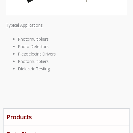
Typical Applications
Photomultipliers
Photo Detectors
Piezoelectric Drivers
Photomultipliers
Dielectric Testing
Products