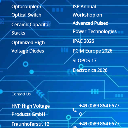
Optocoupler /
ISP Annual
Optical Switch
Workshop on
Advanced Pulsed
Ceramic Capacitor
Power Technologies
Stacks
IPAC 2026
Optimized High
Voltage Diodes
PCIM Europe 2026
SLOPOS 17
Electronica 2026
Contact Us
+49 (0)89 864 6677-
HVP High Voltage
0
Products GmbH
+49 (0)89 864 6677-
Fraunhoferstr. 12