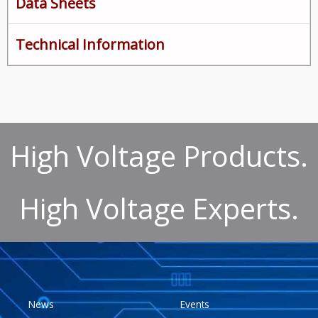
Data Sheets
Technical Information
High Voltage Products.
High Voltage Experts.
News
Events