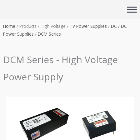
Skip
to
content
Home
/ Products / High Voltage /
HV Power Supplies
/
DC / DC
Power Supplies
/
DCM Series
DCM Series - High Voltage
Power Supply