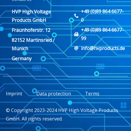
+49 (0)89 864 6677-
HVP High Voltage
0
Products GmbH
+49 (0)89 864 6677-
Fraunhoferstr. 12
99
82152 Martinsried /
info@hvproducts.de
Munich
Germany
Imprint
Data protection
Terms
© Copyright 2023-2024 HVP High Voltage Products
GmbH. All rights reserved.