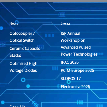
News
Events
Optocoupler /
ISP Annual
Optical Switch
Workshop on
Advanced Pulsed
Ceramic Capacitor
Power Technologies
Stacks
IPAC 2026
Optimized High
Voltage Diodes
PCIM Europe 2026
SLOPOS 17
Electronica 2026
Contact Us