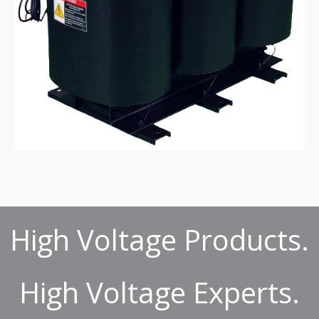
High Voltage Products.
High Voltage Experts.