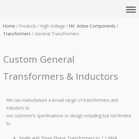
Skip
to
content
Home
/ Products / High Voltage /
HV Active Components
/
Transformers
/ General Transformers
Custom General
Transformers & Inductors
We can manufacture a broad range of transformers and
inductors to
our customer’s specifications or design including but not limited
to:
Single and Three Phase Transformers to 1.1 MVA