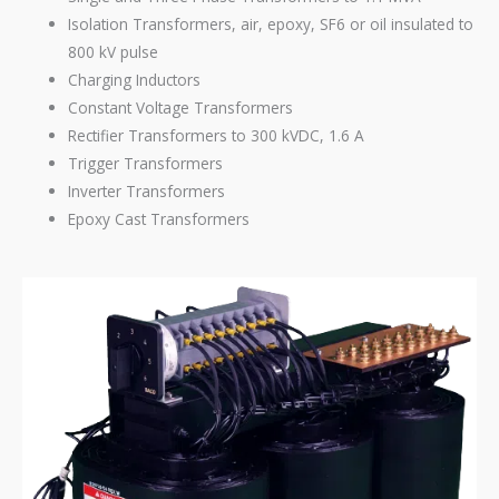
Isolation Transformers, air, epoxy, SF6 or oil insulated to
800 kV pulse
Charging Inductors
Constant Voltage Transformers
Rectifier Transformers to 300 kVDC, 1.6 A
Trigger Transformers
Inverter Transformers
Epoxy Cast Transformers