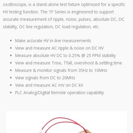
oscilloscope, is a stand-alone test fixture optimized for a specific
HV testing function. The TF Series is engineered to support
accurate measurement of ripple, noise, pulses, absolute DC, DC
stability, DC line regulation, DC load regulation, etc.
Make accurate HV in-line measurements
View and measure AC ripple & noise on DC HV
Measure absolute HV DC to 0.25% @ 25
PPM
stability
View and measure Trise, Tfall, overshoot & settling time
Measure & monitor signals from 35Hz to 10MHz
View signals from DC to 20MHz
View and measure AC mV on DC kV
PLC
Analog/Digital Remote operation capability