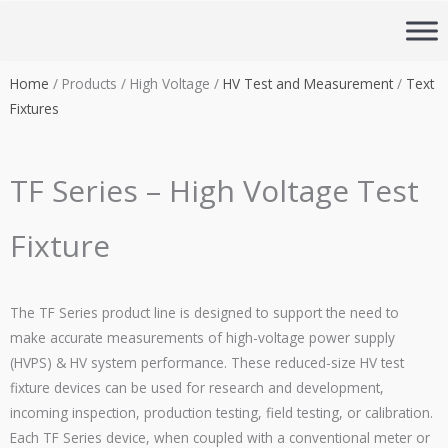
Skip
to
content
Home
/ Products / High Voltage /
HV Test and Measurement
/
Text
Fixtures
TF Series – High Voltage Test
Fixture
The TF Series product line is designed to support the need to
make accurate measurements of high-voltage power supply
(
HVPS
) & HV system performance. These reduced-size HV test
fixture devices can be used for research and development,
incoming inspection, production testing, field testing, or calibration.
Each TF Series device, when coupled with a conventional meter or