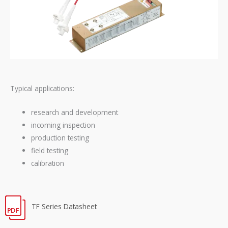
Typical applications:
research and development
incoming inspection
production testing
field testing
calibration
TF Series Datasheet