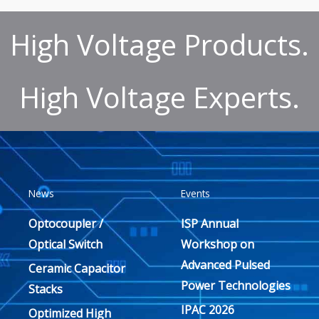
High Voltage Products.
High Voltage Experts.
News
Events
Optocoupler /
ISP Annual
Optical Switch
Workshop on
Advanced Pulsed
Ceramic Capacitor
Power Technologies
Stacks
IPAC 2026
Optimized High