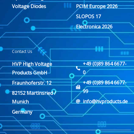
Voltage Diodes
PCIM Europe 2026
SLOPOS 17
Electronica 2026
Contact Us
+49 (0)89 864 6677-
HVP High Voltage
0
Products GmbH
+49 (0)89 864 6677-
Fraunhoferstr. 12
99
82152 Martinsried /
info@hvproducts.de
Munich
Germany