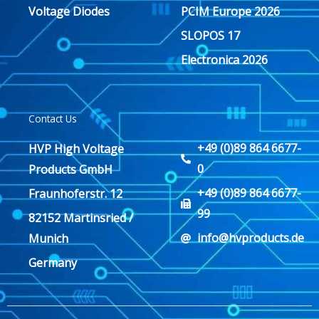
Voltage Diodes
PCIM Europe 2026
SLOPOS 17
Electronica 2026
Contact Us
+49 (0)89 864 6677-
HVP High Voltage
0
Products GmbH
+49 (0)89 864 6677-
Fraunhoferstr. 12
99
82152 Martinsried /
info@hvproducts.de
Munich
Germany