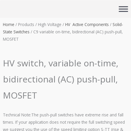
Skip
to
content
Home
/ Products / High Voltage /
HV Active Components
/
Solid-
State Switches
/ C9 variable on-time, bidirectional (AC) push-pull,
MOSFET
HV switch, variable on-time,
bidirectional (AC) push-pull,
MOSFET
Technical Note:The
push-pull switches have extreme rise and fall
times. If your application does not require the full switching speed
we suggest you the use of the speed limiting option S-TT (rise &