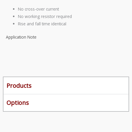
No cross-over current
No working resistor required
Rise
and
fall time identical
Application Note
Products
Options