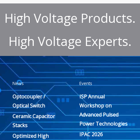
High Voltage Products.
High Voltage Experts.
News
Events
Optocoupler /
ISP Annual
Optical Switch
Workshop on
Advanced Pulsed
Ceramic Capacitor
Power Technologies
Stacks
IPAC 2026
Optimized High