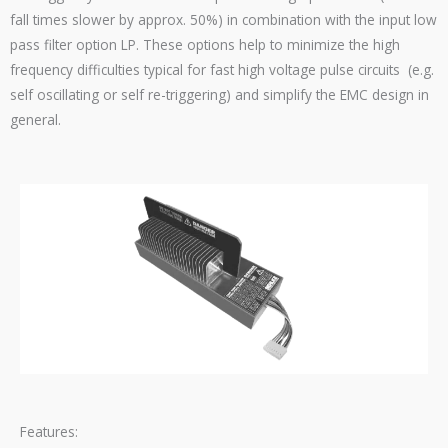
fall times slower by approx. 50%) in combination with the input low
pass filter option LP. These options help to minimize the high
frequency difficulties typical for fast high voltage pulse circuits (e.g.
self oscillating or self re-triggering) and simplify the EMC design in
general.
Features: