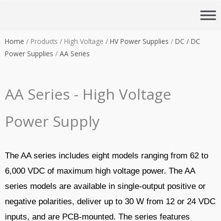
Skip
to
content
Home
/ Products / High Voltage /
HV Power Supplies
/
DC / DC
Power Supplies
/
AA Series
AA Series - High Voltage
Power Supply
The AA series includes eight models ranging from 62 to
6,000 VDC of maximum high voltage power. The AA
series models are available in single-output positive or
negative polarities, deliver up to 30 W from 12 or 24 VDC
inputs, and are PCB-mounted. The series features