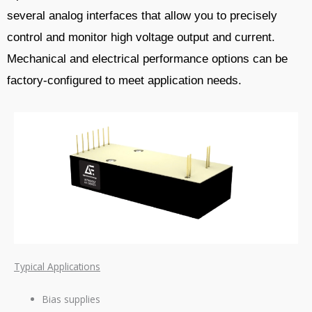
several analog interfaces that allow you to precisely
control and monitor high voltage output and current.
Mechanical and electrical performance options can be
factory-configured to meet application needs.
Typical Applications
Bias supplies