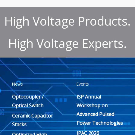
High Voltage Products.
High Voltage Experts.
News
Events
Optocoupler /
ISP Annual
Optical Switch
Workshop on
Advanced Pulsed
Ceramic Capacitor
Power Technologies
Stacks
IPAC 2026
Optimized High