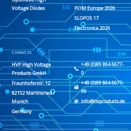
Voltage Diodes
PCIM Europe 2026
SLOPOS 17
Electronica 2026
Contact Us
+49 (0)89 864 6677-
HVP High Voltage
0
Products GmbH
+49 (0)89 864 6677-
Fraunhoferstr. 12
99
82152 Martinsried /
info@hvproducts.de
Munich
Germany