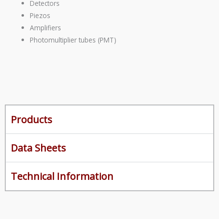
Detectors
Piezos
Amplifiers
Photomultiplier tubes (PMT)
Products
Data Sheets
Technical Information