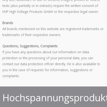
texts (also partially or in extracts) require the written consent of
HVP High Voltage Products GmbH or the respective legal owner.
Brands
All brands mentioned on this website are registered trademarks or
trademarks of their respective owners.
Questions, Suggestions, Complaints
If you have any questions about our information on data
protection or the processing of your personal data, you can
contact our data protection officer directly. He is also available to
you in the case of requests for information, suggestions or
complaints.
Hochspannungsprodukt