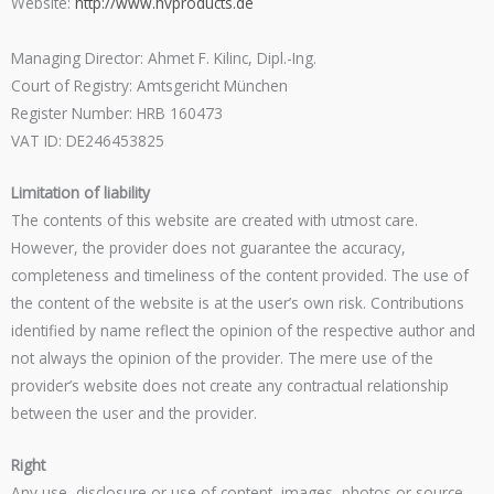
Website:
http://www.hvproducts.de
Managing Director: Ahmet F. Kilinc, Dipl.-Ing.
Court of Registry: Amtsgericht München
Register Number: HRB 160473
VAT ID: DE246453825
Limitation of liability
The contents of this website are created with utmost care.
However, the provider does not guarantee the accuracy,
completeness and timeliness of the content provided. The use of
the content of the website is at the user’s own risk. Contributions
identified by name reflect the opinion of the respective author and
not always the opinion of the provider. The mere use of the
provider’s website does not create any contractual relationship
between the user and the provider.
Right
Any use, disclosure or use of content, images, photos or source