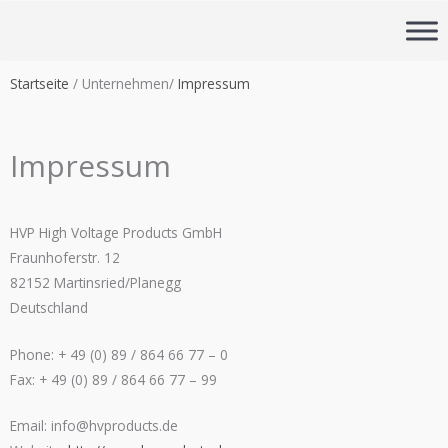
Zum
Inhalt
springen
Startseite
/ Unternehmen/
Impressum
Impressum
HVP
High Voltage Products GmbH
Fraunhoferstr. 12
82152 Martinsried/Planegg
Deutschland
Phone: + 49 (0) 89 / 864 66 77 – 0
Fax: + 49 (0) 89 / 864 66 77 – 99
Email:
info@hvproducts.de