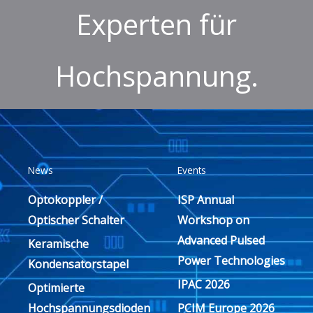
Experten für
Hochspannung.
News
Events
Optokoppler /
ISP Annual
Optischer Schalter
Workshop on
Advanced Pulsed
Keramische
Power Technologies
Kondensatorstapel
IPAC 2026
Optimierte
Hochspannungsdioden
PCIM Europe 2026