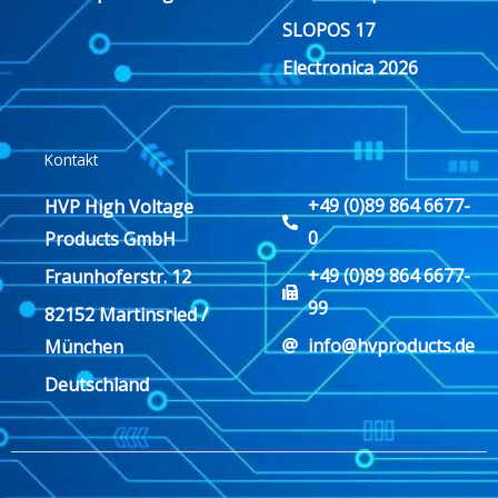
SLOPOS 17
Electronica 2026
Kontakt
+49 (0)89 864 6677-
HVP High Voltage
0
Products GmbH
+49 (0)89 864 6677-
Fraunhoferstr. 12
99
82152 Martinsried /
info@hvproducts.de
München
Deutschland